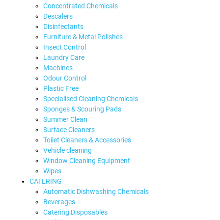
Concentrated Chemicals
Descalers
Disinfectants
Furniture & Metal Polishes
Insect Control
Laundry Care
Machines
Odour Control
Plastic Free
Specialised Cleaning Chemicals
Sponges & Scouring Pads
Summer Clean
Surface Cleaners
Toilet Cleaners & Accessories
Vehicle cleaning
Window Cleaning Equipment
Wipes
CATERING
Automatic Dishwashing Chemicals
Beverages
Catering Disposables