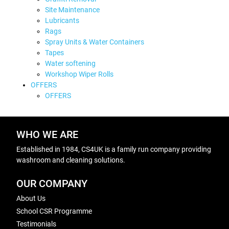
Site Maintenance
Lubricants
Rags
Spray Units & Water Containers
Tapes
Water softening
Workshop Wiper Rolls
OFFERS
OFFERS
WHO WE ARE
Established in 1984, CS4UK is a family run company providing
washroom and cleaning solutions.
OUR COMPANY
About Us
School CSR Programme
Testimonials