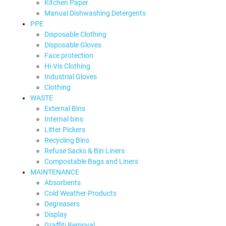
Kitchen Paper
Manual Dishwashing Detergents
PPE
Disposable Clothing
Disposable Gloves
Face protection
Hi-Vis Clothing
Industrial Gloves
Clothing
WASTE
External Bins
Internal bins
Litter Pickers
Recycling Bins
Refuse Sacks & Bin Liners
Compostable Bags and Liners
MAINTENANCE
Absorbents
Cold Weather Products
Degreasers
Display
Graffiti Removal