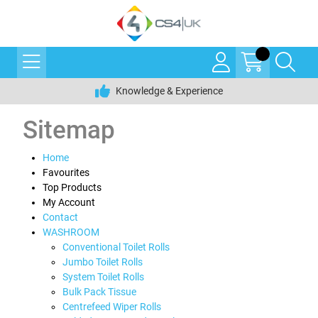
Knowledge & Experience
Sitemap
Home
Favourites
Top Products
My Account
Contact
WASHROOM
Conventional Toilet Rolls
Jumbo Toilet Rolls
System Toilet Rolls
Bulk Pack Tissue
Centrefeed Wiper Rolls