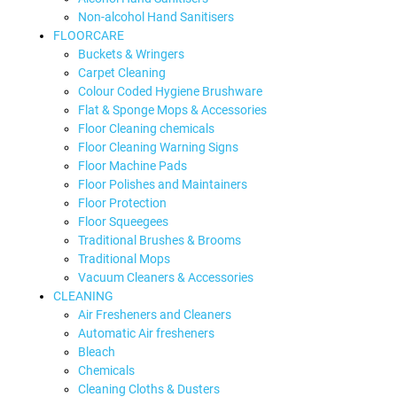
Non-alcohol Hand Sanitisers
FLOORCARE
Buckets & Wringers
Carpet Cleaning
Colour Coded Hygiene Brushware
Flat & Sponge Mops & Accessories
Floor Cleaning chemicals
Floor Cleaning Warning Signs
Floor Machine Pads
Floor Polishes and Maintainers
Floor Protection
Floor Squeegees
Traditional Brushes & Brooms
Traditional Mops
Vacuum Cleaners & Accessories
CLEANING
Air Fresheners and Cleaners
Automatic Air fresheners
Bleach
Chemicals
Cleaning Cloths & Dusters