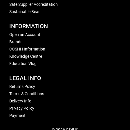
Safe Supplier Accreditation
Sustainable Bear
INFORMATION
Open an Account
Brands
COSHH Information
Knowledge Centre
Education Vlog
LEGAL INFO
Returns Policy
Terms & Conditions
Delivery Info
Privacy Policy
Payment
© 2026 CS4UK