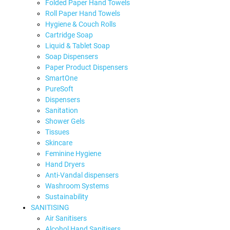
Folded Paper Hand Towels
Roll Paper Hand Towels
Hygiene & Couch Rolls
Cartridge Soap
Liquid & Tablet Soap
Soap Dispensers
Paper Product Dispensers
SmartOne
PureSoft
Dispensers
Sanitation
Shower Gels
Tissues
Skincare
Feminine Hygiene
Hand Dryers
Anti-Vandal dispensers
Washroom Systems
Sustainability
SANITISING
Air Sanitisers
Alcohol Hand Sanitisers