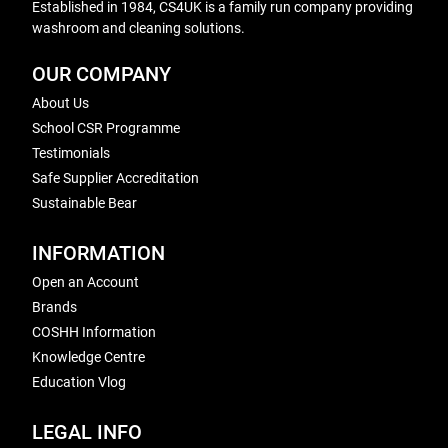
Established in 1984, CS4UK is a family run company providing
washroom and cleaning solutions.
OUR COMPANY
About Us
School CSR Programme
Testimonials
Safe Supplier Accreditation
Sustainable Bear
INFORMATION
Open an Account
Brands
COSHH Information
Knowledge Centre
Education Vlog
LEGAL INFO