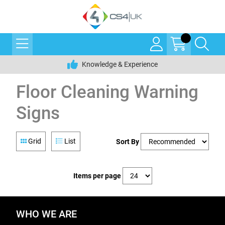
Knowledge & Experience
Floor Cleaning Warning
Signs
Grid
List
Sort By
Items per page
WHO WE ARE