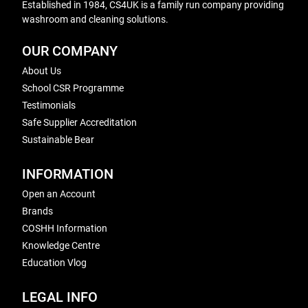
Established in 1984, CS4UK is a family run company providing
washroom and cleaning solutions.
OUR COMPANY
About Us
School CSR Programme
Testimonials
Safe Supplier Accreditation
Sustainable Bear
INFORMATION
Open an Account
Brands
COSHH Information
Knowledge Centre
Education Vlog
LEGAL INFO