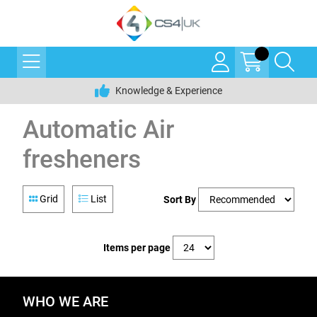
Knowledge & Experience
Automatic Air
fresheners
Grid
List
Sort By
Items per page
WHO WE ARE