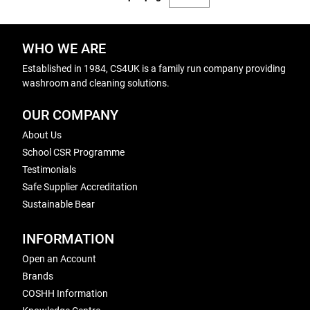
WHO WE ARE
Established in 1984, CS4UK is a family run company providing
washroom and cleaning solutions.
OUR COMPANY
About Us
School CSR Programme
Testimonials
Safe Supplier Accreditation
Sustainable Bear
INFORMATION
Open an Account
Brands
COSHH Information