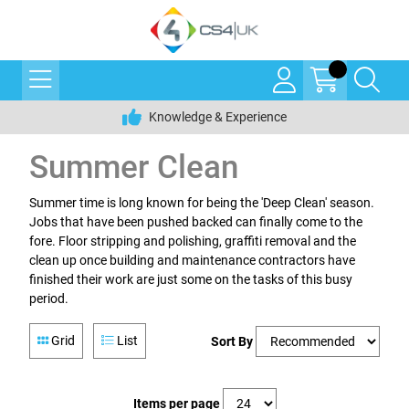
Knowledge & Experience
Summer Clean
Summer time is long known for being the 'Deep Clean' season.
Jobs that have been pushed backed can finally come to the
fore. Floor stripping and polishing, graffiti removal and the
clean up once building and maintenance contractors have
finished their work are just some on the tasks of this busy
period.
Grid
List
Sort By
Items per page