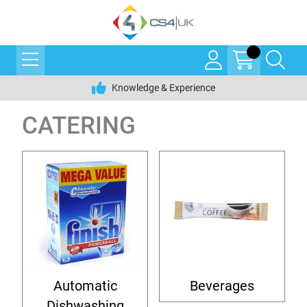
Knowledge & Experience
CATERING
Automatic
Beverages
Dishwashing