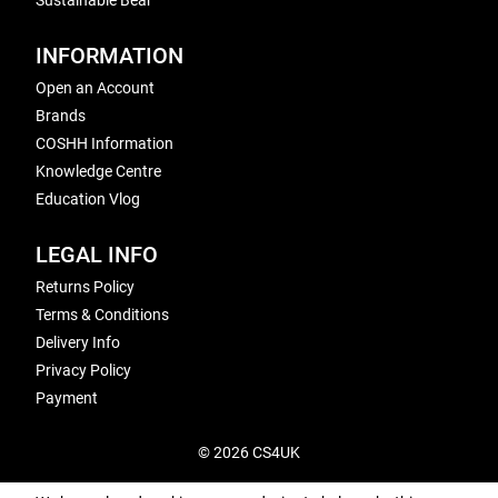
Sustainable Bear
INFORMATION
Open an Account
Brands
COSHH Information
Knowledge Centre
Education Vlog
LEGAL INFO
Returns Policy
Terms & Conditions
Delivery Info
Privacy Policy
Payment
© 2026 CS4UK