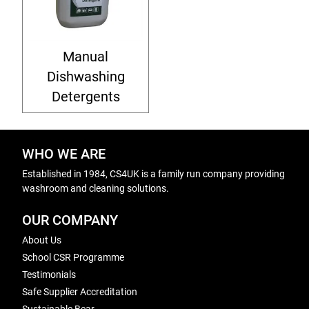
Manual
Dishwashing
Detergents
WHO WE ARE
Established in 1984, CS4UK is a family run company providing
washroom and cleaning solutions.
OUR COMPANY
About Us
School CSR Programme
Testimonials
Safe Supplier Accreditation