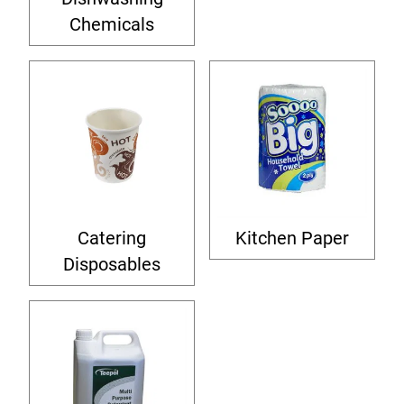
Chemicals
Catering
Kitchen Paper
Disposables