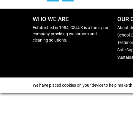
WHO WE ARE
OUR 
Established in 1984, CS4UK is a family run
About U
company providing washroom and
School 
cleaning solutions.
Testimon
Safe Sup
Sustaina
We have placed cookies on your device to help make thi