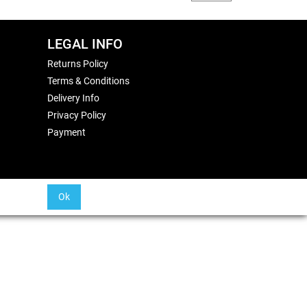
LEGAL INFO
Returns Policy
Terms & Conditions
Delivery Info
Privacy Policy
Payment
Ok