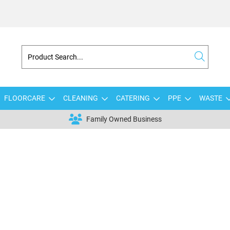
FLOORCARE
CLEANING
CATERING
PPE
WASTE
Family Owned Business