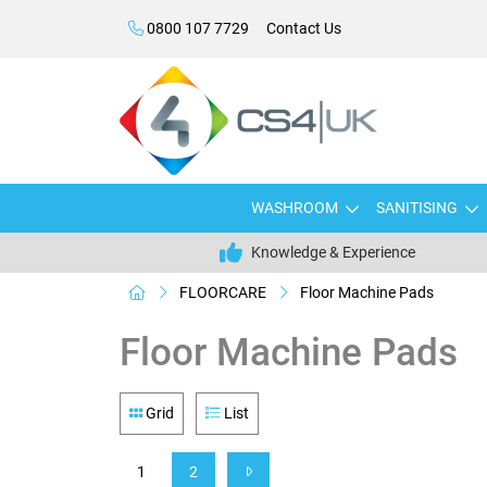
0800 107 7729
Contact Us
WASHROOM
SANITISING
Knowledge & Experience
FLOORCARE
Floor Machine Pads
Floor Machine Pads
Grid
List
1
2