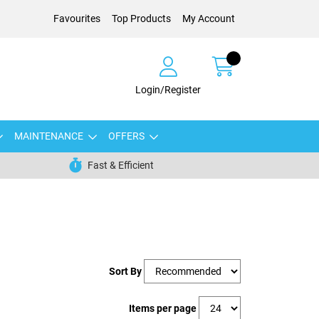
Favourites
Top Products
My Account
Login/Register
MAINTENANCE
OFFERS
Fast & Efficient
Sort By
Items per page