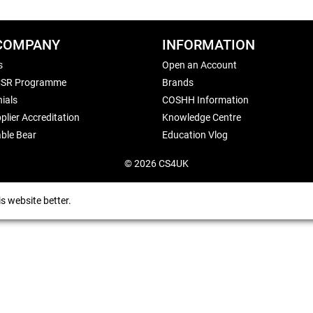
COMPANY
INFORMATION
s
Open an Account
CSR Programme
Brands
ials
COSHH Information
plier Accreditation
Knowledge Centre
ble Bear
Education Vlog
© 2026 CS4UK
s website better.