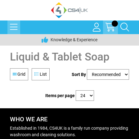
Knowledge & Experience
Liquid & Tablet Soap
Grid
List
Sort By
Items per page
WHO WE ARE
Established in 1984, CS4UK is a family run company providing
washroom and cleaning solutions.