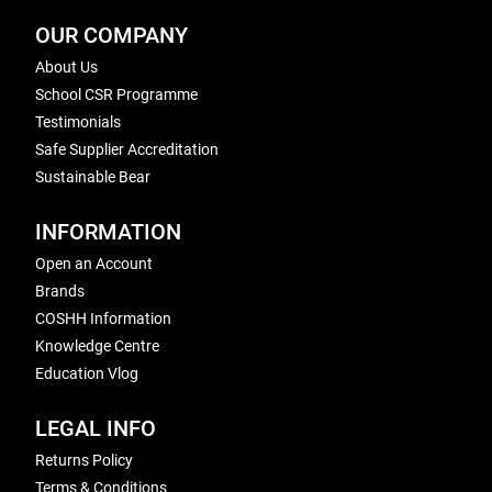
OUR COMPANY
About Us
School CSR Programme
Testimonials
Safe Supplier Accreditation
Sustainable Bear
INFORMATION
Open an Account
Brands
COSHH Information
Knowledge Centre
Education Vlog
LEGAL INFO
Returns Policy
Terms & Conditions