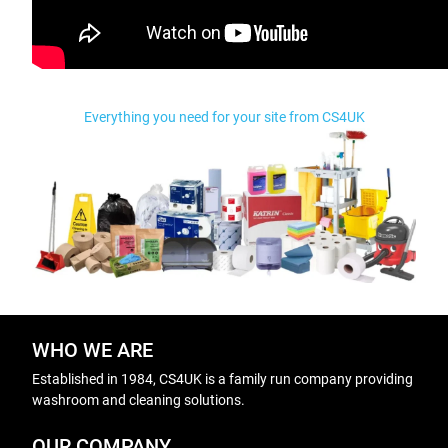
Everything you need for your site from CS4UK
WHO WE ARE
Established in 1984, CS4UK is a family run company providing
washroom and cleaning solutions.
OUR COMPANY