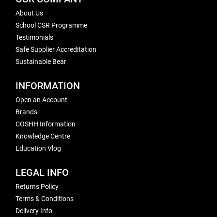
About Us
School CSR Programme
Testimonials
Safe Supplier Accreditation
Sustainable Bear
INFORMATION
Open an Account
Brands
COSHH Information
Knowledge Centre
Education Vlog
LEGAL INFO
Returns Policy
Terms & Conditions
Delivery Info