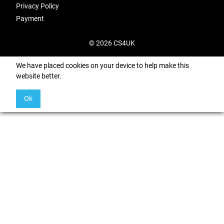
Privacy Policy
Payment
© 2026 CS4UK
We have placed cookies on your device to help make this
website better.
Ok