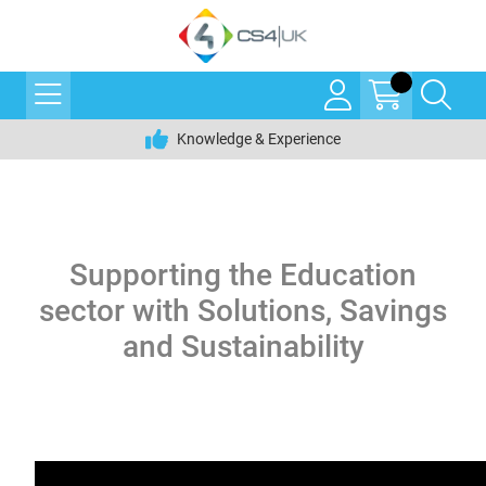
Knowledge & Experience
Supporting the Education
sector with Solutions, Savings
and Sustainability