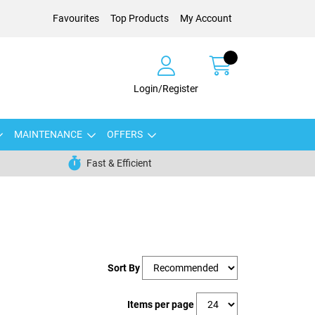
Favourites
Top Products
My Account
Login/Register
MAINTENANCE
OFFERS
Fast & Efficient
Sort By
Items per page