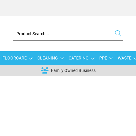
FLOORCARE
CLEANING
CATERING
PPE
WASTE
Family Owned Business