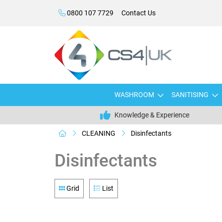
0800 107 7729
Contact Us
WASHROOM
SANITISING
Knowledge & Experience
CLEANING
Disinfectants
Disinfectants
Grid
List