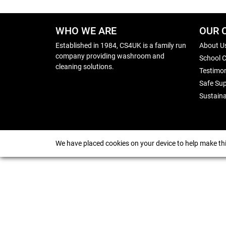
WHO WE ARE
OUR 
Established in 1984, CS4UK is a family run
About U
company providing washroom and
School 
cleaning solutions.
Testimon
Safe Sup
Sustaina
We have placed cookies on your device to help make thi