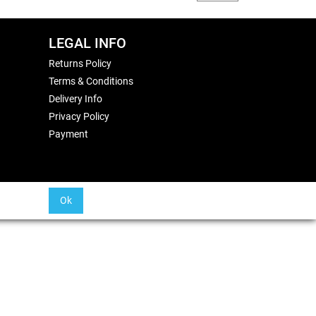
LEGAL INFO
Returns Policy
Terms & Conditions
Delivery Info
Privacy Policy
Payment
Ok