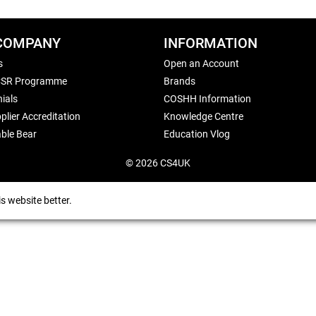
COMPANY
INFORMATION
s
Open an Account
CSR Programme
Brands
ials
COSHH Information
plier Accreditation
Knowledge Centre
ble Bear
Education Vlog
© 2026 CS4UK
s website better.