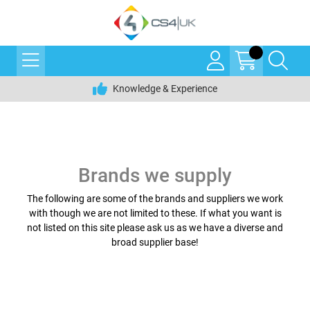
Knowledge & Experience
Brands we supply
The following are some of the brands and suppliers we work
with though we are not limited to these. If what you want is
not listed on this site please ask us as we have a diverse and
broad supplier base!