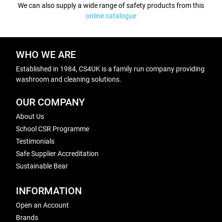
We can also supply a wide range of safety products from this
online catalogue
WHO WE ARE
Established in 1984, CS4UK is a family run company providing
washroom and cleaning solutions.
OUR COMPANY
About Us
School CSR Programme
Testimonials
Safe Supplier Accreditation
Sustainable Bear
INFORMATION
Open an Account
Brands