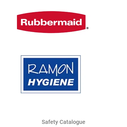
Safety Catalogue