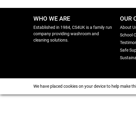
WHO WE ARE
OUR 
Established in 1984, CS4UK is a family run
About U
company providing washroom and
School 
cleaning solutions.
Testimon
Safe Sup
Sustaina
We have placed cookies on your device to help make thi