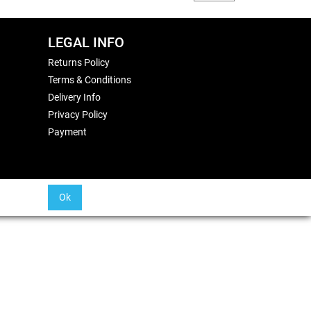
LEGAL INFO
Returns Policy
Terms & Conditions
Delivery Info
Privacy Policy
Payment
Ok