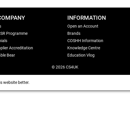
COMPANY
INFORMATION
s
Open an Account
CSR Programme
Brands
ials
COSHH Information
plier Accreditation
Knowledge Centre
ble Bear
Education Vlog
© 2026 CS4UK
s website better.