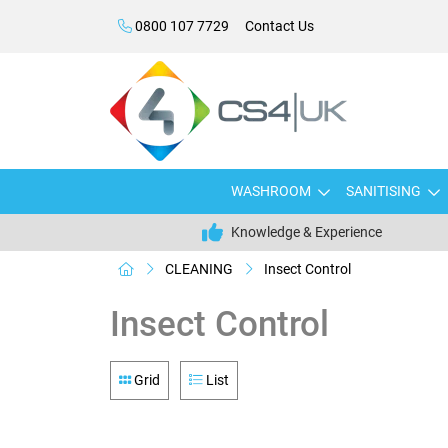
0800 107 7729
Contact Us
WASHROOM
SANITISING
Knowledge & Experience
CLEANING
Insect Control
Insect Control
Grid
List