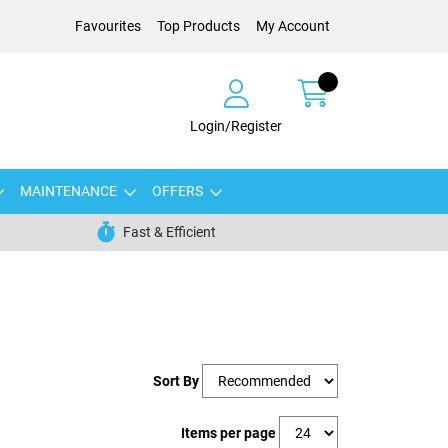
Favourites
Top Products
My Account
Login/Register
MAINTENANCE
OFFERS
Fast & Efficient
Sort By
Items per page