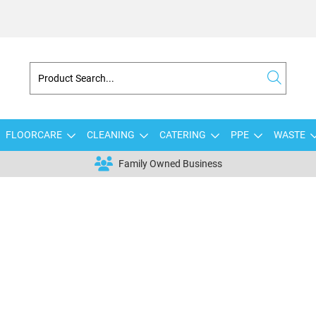
FLOORCARE
CLEANING
CATERING
PPE
WASTE
Family Owned Business