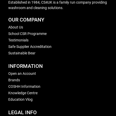
Established in 1984, CS4UK is a family run company providing
washroom and cleaning solutions.
OUR COMPANY
About Us
School CSR Programme
Testimonials
Safe Supplier Accreditation
Sustainable Bear
INFORMATION
Open an Account
Brands
COSHH Information
Knowledge Centre
Education Vlog
LEGAL INFO