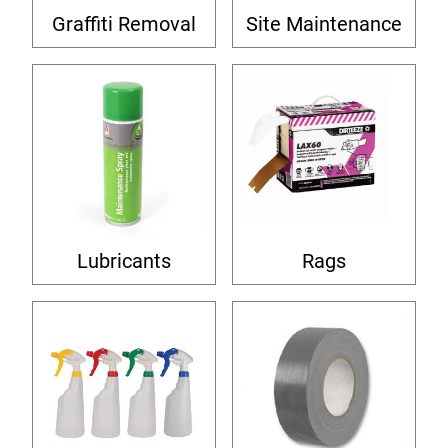
Graffiti Removal
Site Maintenance
Lubricants
Rags