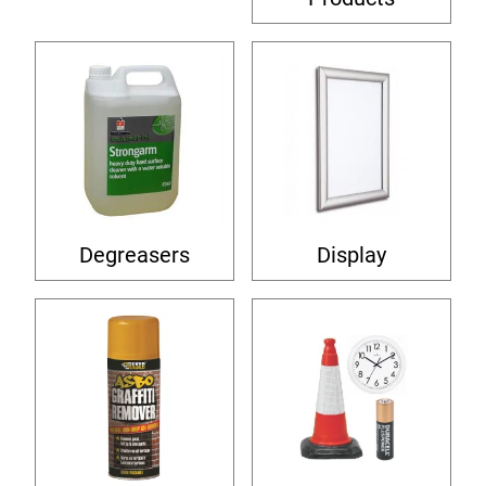
Degreasers
Display