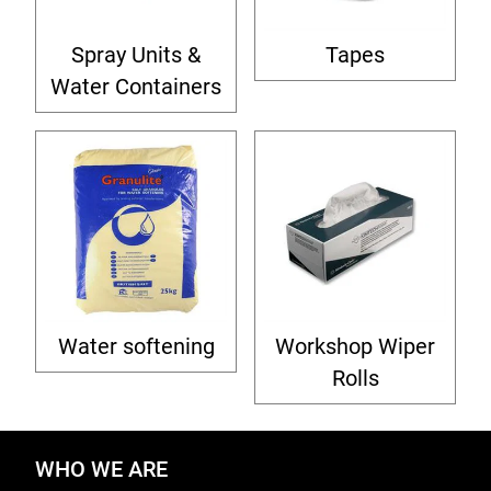
Spray Units &
Tapes
Water Containers
Water softening
Workshop Wiper
Rolls
WHO WE ARE