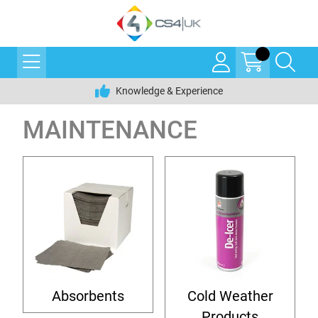
Knowledge & Experience
MAINTENANCE
Absorbents
Cold Weather
Products