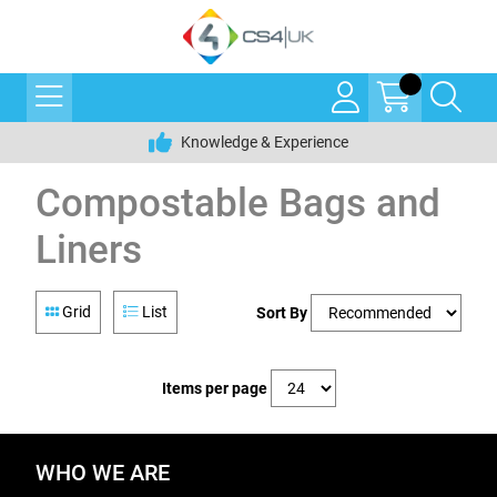
Knowledge & Experience
Compostable Bags and
Liners
Grid
List
Sort By
Items per page
WHO WE ARE