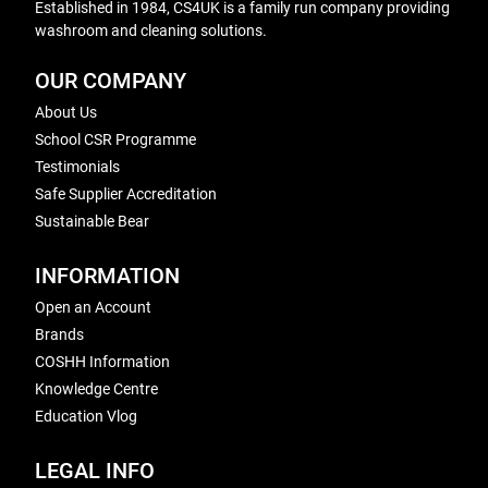
Established in 1984, CS4UK is a family run company providing
washroom and cleaning solutions.
OUR COMPANY
About Us
School CSR Programme
Testimonials
Safe Supplier Accreditation
Sustainable Bear
INFORMATION
Open an Account
Brands
COSHH Information
Knowledge Centre
Education Vlog
LEGAL INFO