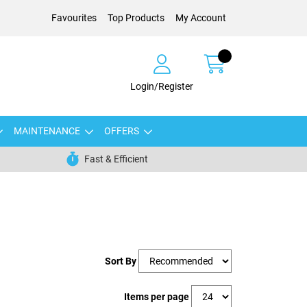
Favourites
Top Products
My Account
Login/Register
MAINTENANCE
OFFERS
Fast & Efficient
Sort By
Items per page