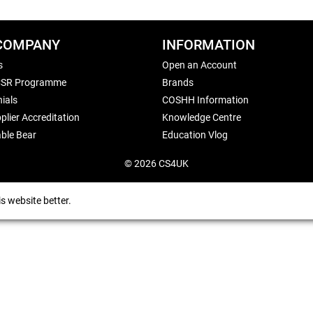
COMPANY
INFORMATION
s
Open an Account
CSR Programme
Brands
ials
COSHH Information
plier Accreditation
Knowledge Centre
ble Bear
Education Vlog
© 2026 CS4UK
s website better.