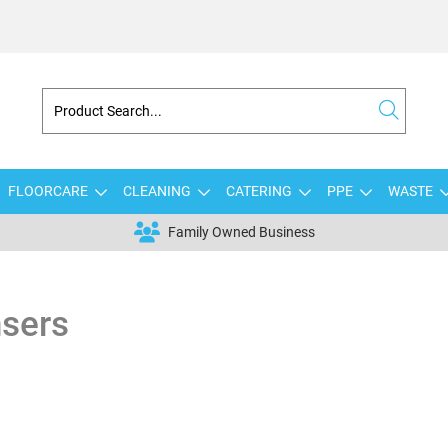
FLOORCARE
CLEANING
CATERING
PPE
WASTE
Family Owned Business
nsers