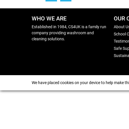
WHO WE ARE
OUR 
Established in 1984, CS4UK is a family run
About U
company providing washroom and
School 
cleaning solutions.
Testimon
Safe Sup
Sustaina
We have placed cookies on your device to help make thi