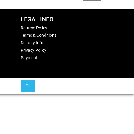
LEGAL INFO
Returns Policy
Terms & Conditions
Delivery Info
Privacy Policy
Payment
Ok