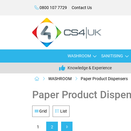
0800 107 7729
Contact Us
WASHROOM
SANITISING
Knowledge & Experience
WASHROOM
Paper Product Dispensers
Paper Product Dispe
Grid
List
1
2