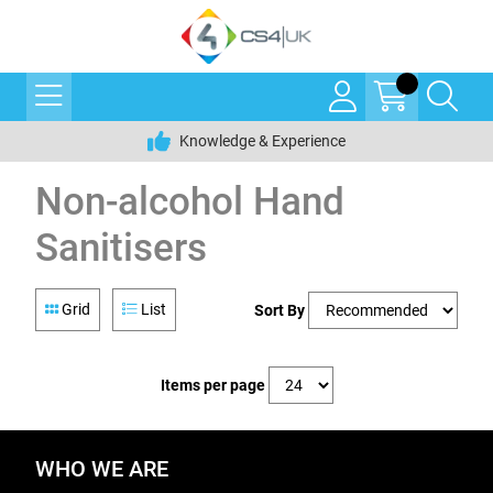
Knowledge & Experience
Non-alcohol Hand
Sanitisers
Grid
List
Sort By
Items per page
WHO WE ARE