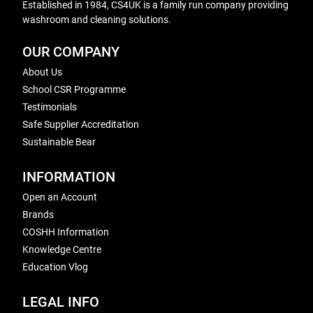
Established in 1984, CS4UK is a family run company providing
washroom and cleaning solutions.
OUR COMPANY
About Us
School CSR Programme
Testimonials
Safe Supplier Accreditation
Sustainable Bear
INFORMATION
Open an Account
Brands
COSHH Information
Knowledge Centre
Education Vlog
LEGAL INFO