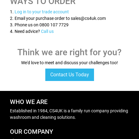
WAYS TO ORDER
1.
Log in to your trade account
2. Email your purchase order to sales@cs4uk.com
3. Phone us on 0800 107 7729
4. Need advice?
Call us
Think we are right for you?
We'd love to meet and discuss your challenges too!
Contact Us Today
WHO WE ARE
Established in 1984, CS4UK is a family run company providing
washroom and cleaning solutions.
OUR COMPANY