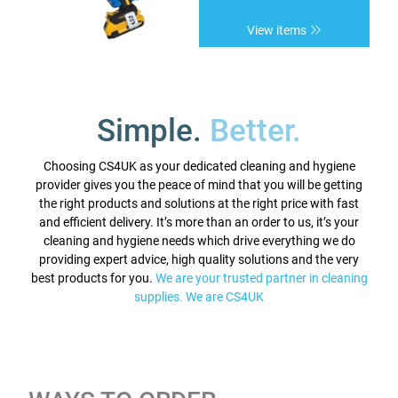
View items
Simple.
Better.
Choosing CS4UK as your dedicated cleaning and hygiene
provider gives you the peace of mind that you will be getting
the right products and solutions at the right price with fast
and efficient delivery. It’s more than an order to us, it’s your
cleaning and hygiene needs which drive everything we do
providing expert advice, high quality solutions and the very
best products for you.
We are your trusted partner in cleaning
supplies. We are CS4UK