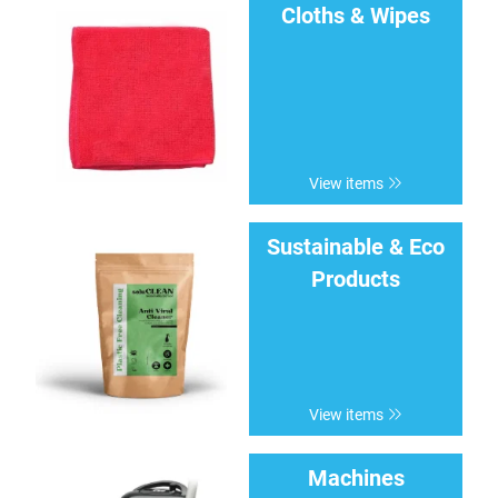
Cloths & Wipes
View items
Sustainable & Eco
Products
View items
Machines