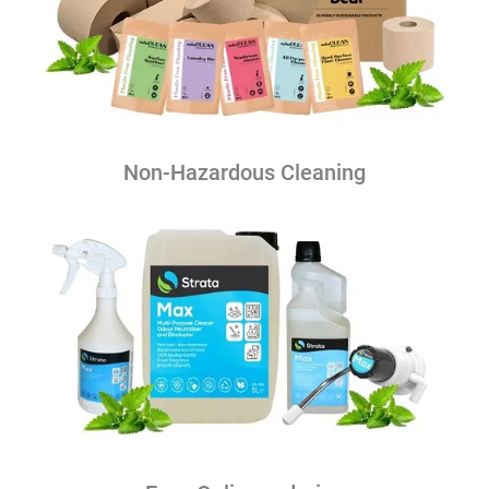
Non-Hazardous Cleaning