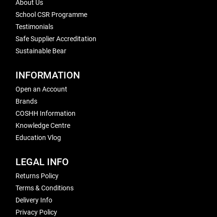
About Us
School CSR Programme
Testimonials
Safe Supplier Accreditation
Sustainable Bear
INFORMATION
Open an Account
Brands
COSHH Information
Knowledge Centre
Education Vlog
LEGAL INFO
Returns Policy
Terms & Conditions
Delivery Info
Privacy Policy