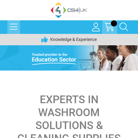
Knowledge & Experience
EXPERTS IN
WASHROOM
SOLUTIONS &