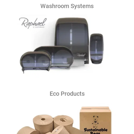
Washroom Systems
Eco Products