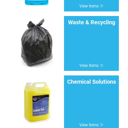
View items
Waste & Recycling
View items
Chemical Solutions
View items