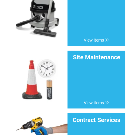
View items
Site Maintenance
View items
Contract Services