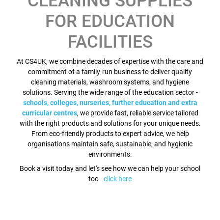
CLEANING SUPPLIES
FOR EDUCATION
FACILITIES
At CS4UK, we combine decades of expertise with the care and
commitment of a family-run business to deliver quality
cleaning materials, washroom systems, and hygiene
solutions. Serving the wide range of the education sector -
schools, colleges, nurseries, further education and extra
curricular centres
, we provide fast, reliable service tailored
with the right products and solutions for your unique needs.
From eco-friendly products to expert advice, we help
organisations maintain safe, sustainable, and hygienic
environments.
Book a visit today and let's see how we can help your school
too -
click here