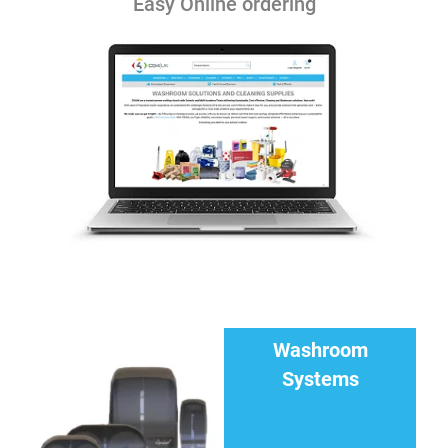
Easy Online ordering
Washroom
Systems