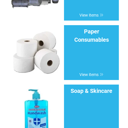
View items
Paper
Consumables
View items
Soap & Skincare