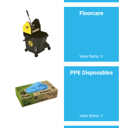
Floorcare
View items
PPE Disposables
View items