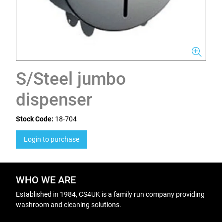
S/Steel jumbo
dispenser
Stock Code:
18-704
Login to purchase
WHO WE ARE
Established in 1984, CS4UK is a family run company providing
washroom and cleaning solutions.