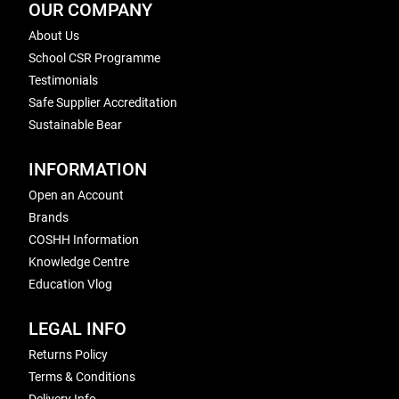
OUR COMPANY
About Us
School CSR Programme
Testimonials
Safe Supplier Accreditation
Sustainable Bear
INFORMATION
Open an Account
Brands
COSHH Information
Knowledge Centre
Education Vlog
LEGAL INFO
Returns Policy
Terms & Conditions