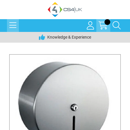
Knowledge & Experience