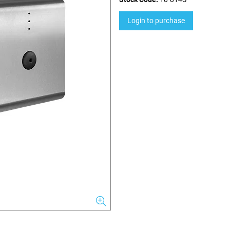
Login to purchase