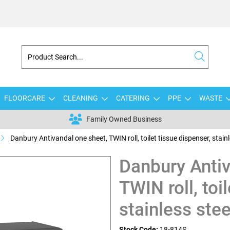
FLOORCARE
CLEANING
CATERING
PPE
WASTE
Family Owned Business
Danbury Antivandal one sheet, TWIN roll, toilet tissue dispenser, stainl
Danbury Antiv
TWIN roll, toi
stainless stee
Stock Code:
18-814S