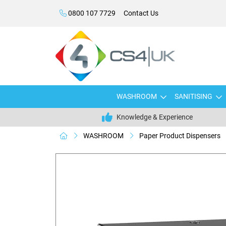
0800 107 7729
Contact Us
WASHROOM
SANITISING
Knowledge & Experience
WASHROOM
Paper Product Dispensers