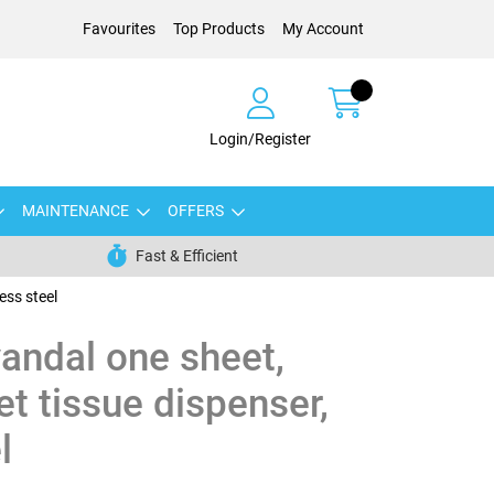
Favourites
Top Products
My Account
Login/Register
MAINTENANCE
OFFERS
Fast & Efficient
ess steel
andal one sheet,
let tissue dispenser,
l