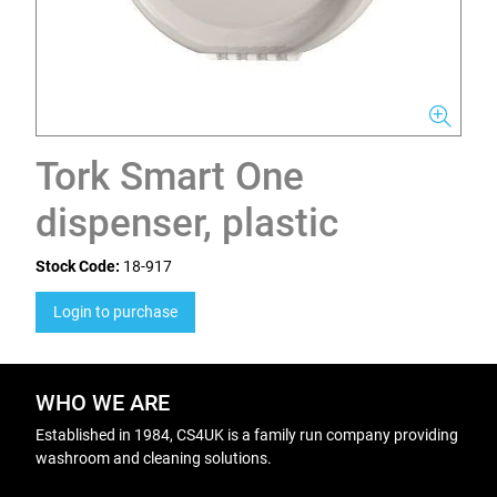
Tork Smart One
dispenser, plastic
Stock Code:
18-917
Login to purchase
WHO WE ARE
Established in 1984, CS4UK is a family run company providing
washroom and cleaning solutions.