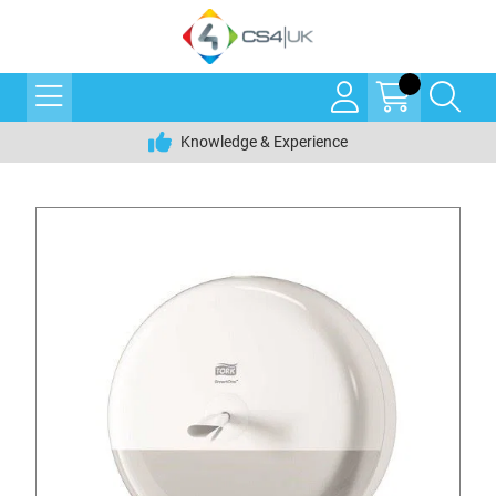
Knowledge & Experience