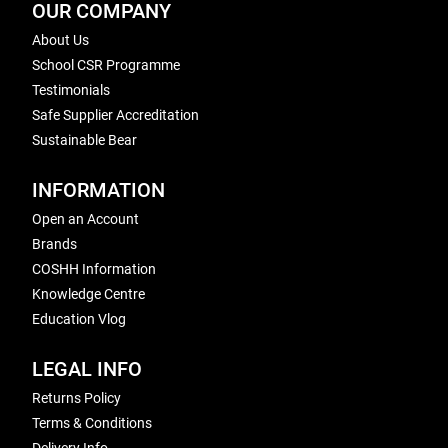
OUR COMPANY
About Us
School CSR Programme
Testimonials
Safe Supplier Accreditation
Sustainable Bear
INFORMATION
Open an Account
Brands
COSHH Information
Knowledge Centre
Education Vlog
LEGAL INFO
Returns Policy
Terms & Conditions