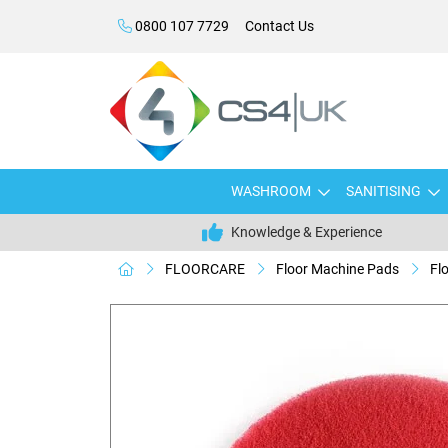
0800 107 7729
Contact Us
WASHROOM
SANITISING
Knowledge & Experience
FLOORCARE
Floor Machine Pads
Fl