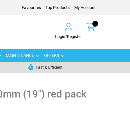
Favourites
Top Products
My Account
Login/Register
MAINTENANCE
OFFERS
Fast & Efficient
0mm (19") red pack