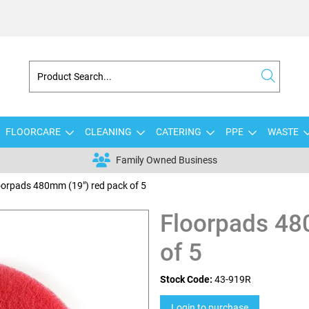
FLOORCARE
CLEANING
CATERING
PPE
WASTE
Family Owned Business
oorpads 480mm (19") red pack of 5
Floorpads 48
of 5
Stock Code:
43-919R
Login to purchase