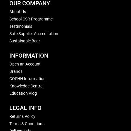
OUR COMPANY
About Us
School CSR Programme
Testimonials
Safe Supplier Accreditation
Sustainable Bear
INFORMATION
Open an Account
Brands
COSHH Information
Knowledge Centre
Education Vlog
LEGAL INFO
Returns Policy
Terms & Conditions