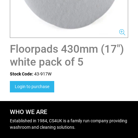
Floorpads 430mm (17")
white pack of 5
Stock Code:
43-917W
Login to purchase
WHO WE ARE
Established in 1984, CS4UK is a family run company providing
washroom and cleaning solutions.