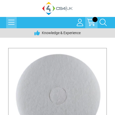
Knowledge & Experience