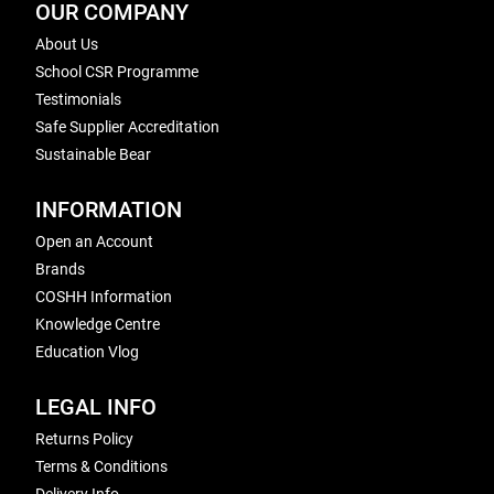
OUR COMPANY
About Us
School CSR Programme
Testimonials
Safe Supplier Accreditation
Sustainable Bear
INFORMATION
Open an Account
Brands
COSHH Information
Knowledge Centre
Education Vlog
LEGAL INFO
Returns Policy
Terms & Conditions