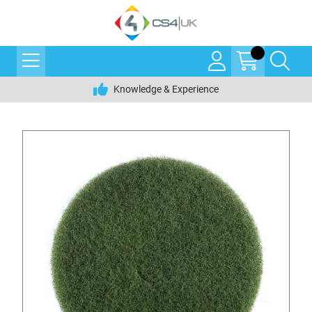
Knowledge & Experience