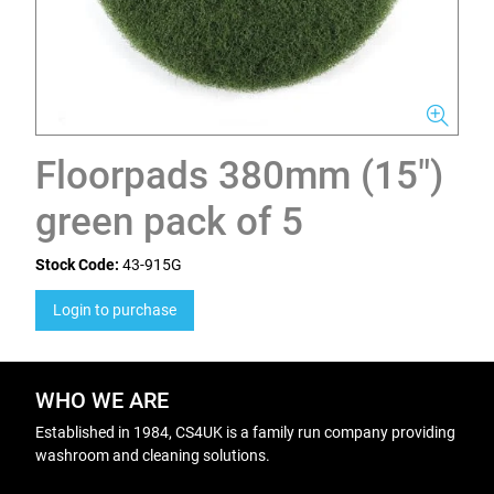
Floorpads 380mm (15")
green pack of 5
Stock Code:
43-915G
Login to purchase
WHO WE ARE
Established in 1984, CS4UK is a family run company providing
washroom and cleaning solutions.