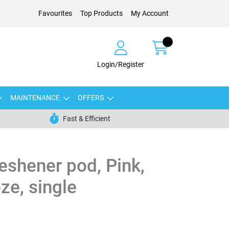
Favourites
Top Products
My Account
Login/Register
MAINTENANCE
OFFERS
Fast & Efficient
reshener pod, Pink,
ze, single