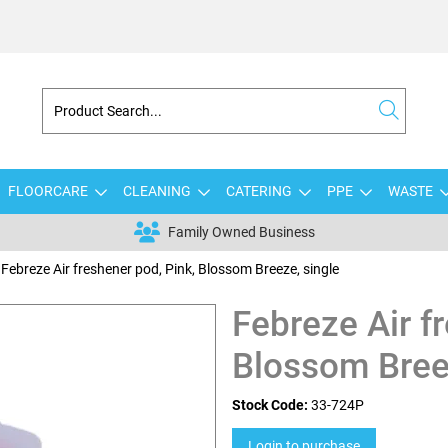
FLOORCARE
CLEANING
CATERING
PPE
WASTE
Family Owned Business
Febreze Air freshener pod, Pink, Blossom Breeze, single
Febreze Air f
Blossom Bree
Stock Code:
33-724P
Login to purchase