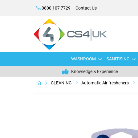
0800 107 7729
Contact Us
WASHROOM
SANITISING
Knowledge & Experience
CLEANING
Automatic Air fresheners