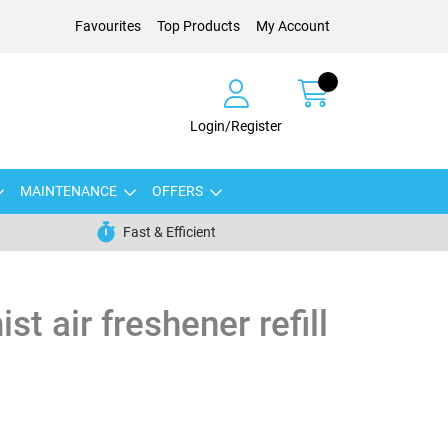
Favourites
Top Products
My Account
Login/Register
MAINTENANCE
OFFERS
Fast & Efficient
st air freshener refill