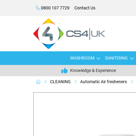
0800 107 7729
Contact Us
WASHROOM
SANITISING
Knowledge & Experience
CLEANING
Automatic Air fresheners