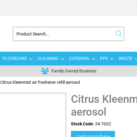
FLOORCARE
CLEANING
CATERING
PPE
WASTE
Family Owned Business
Citrus Kleenmist air freshener refill aerosol
Citrus Kleenmi
aerosol
Stock Code:
34-702C
Login to purchase