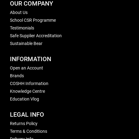
OUR COMPANY
About Us
School CSR Programme
Testimonials
Safe Supplier Accreditation
Sustainable Bear
INFORMATION
Open an Account
Brands
COSHH Information
Knowledge Centre
Education Vlog
LEGAL INFO
Returns Policy
Terms & Conditions