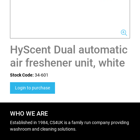
HyScent Dual automatic
air freshener unit, white
Stock Code:
34-601
Login to purchase
WHO WE ARE
Established in 1984, CS4UK is a family run company providing
washroom and cleaning solutions.