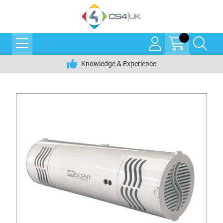
Knowledge & Experience