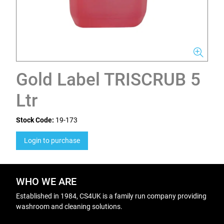
Gold Label TRISCRUB 5
Ltr
Stock Code:
19-173
Login to purchase
WHO WE ARE
Established in 1984, CS4UK is a family run company providing
washroom and cleaning solutions.