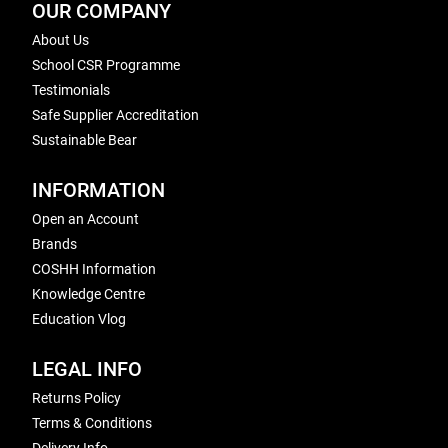
OUR COMPANY
About Us
School CSR Programme
Testimonials
Safe Supplier Accreditation
Sustainable Bear
INFORMATION
Open an Account
Brands
COSHH Information
Knowledge Centre
Education Vlog
LEGAL INFO
Returns Policy
Terms & Conditions