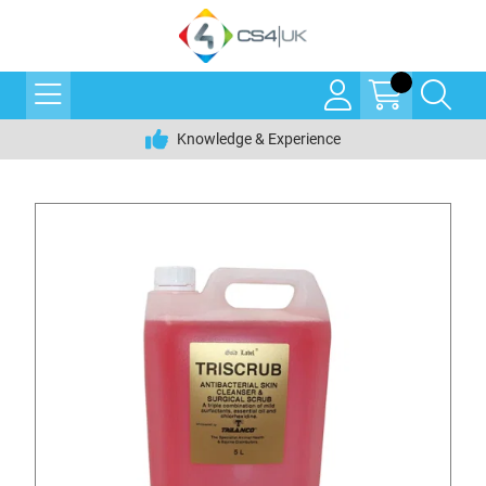
Knowledge & Experience