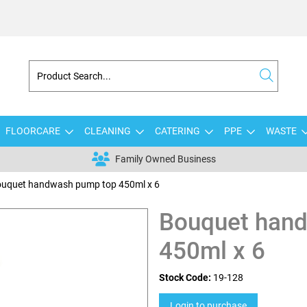
FLOORCARE
CLEANING
CATERING
PPE
WASTE
Family Owned Business
uquet handwash pump top 450ml x 6
Bouquet han
450ml x 6
Stock Code:
19-128
Login to purchase