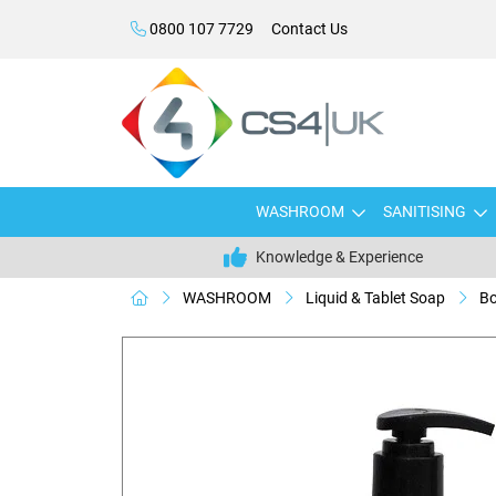
0800 107 7729
Contact Us
WASHROOM
SANITISING
Knowledge & Experience
WASHROOM
Liquid & Tablet Soap
Bo