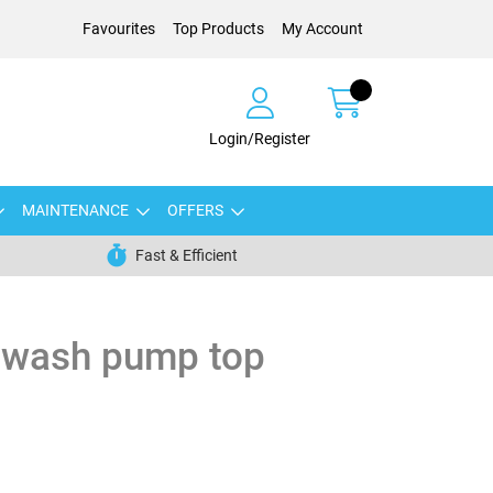
Favourites
Top Products
My Account
Login/Register
MAINTENANCE
OFFERS
Fast & Efficient
dwash pump top