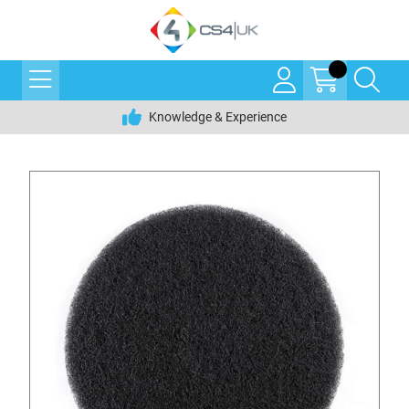
Knowledge & Experience