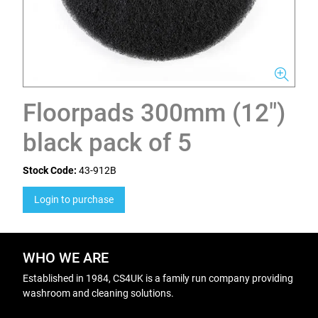
Floorpads 300mm (12")
black pack of 5
Stock Code:
43-912B
Login to purchase
WHO WE ARE
Established in 1984, CS4UK is a family run company providing
washroom and cleaning solutions.