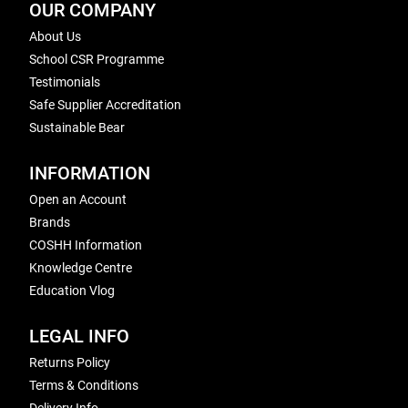
OUR COMPANY
About Us
School CSR Programme
Testimonials
Safe Supplier Accreditation
Sustainable Bear
INFORMATION
Open an Account
Brands
COSHH Information
Knowledge Centre
Education Vlog
LEGAL INFO
Returns Policy
Terms & Conditions