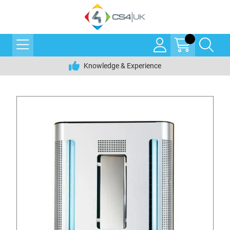
Knowledge & Experience