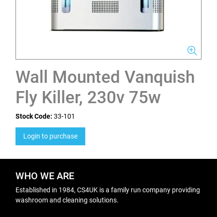
Wall Mounted Vanquish
Fly Killer, 230v 75w
Stock Code:
33-101
Login to purchase
WHO WE ARE
Established in 1984, CS4UK is a family run company providing
washroom and cleaning solutions.