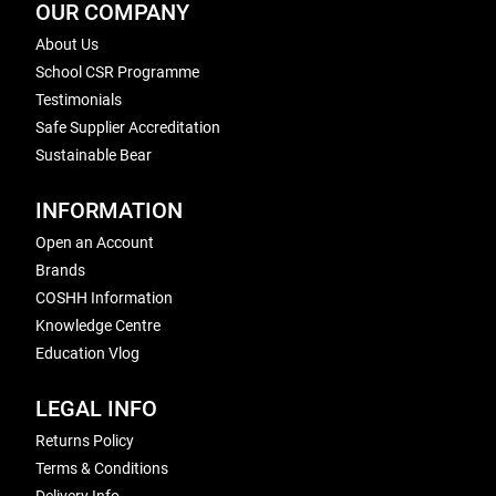
OUR COMPANY
About Us
School CSR Programme
Testimonials
Safe Supplier Accreditation
Sustainable Bear
INFORMATION
Open an Account
Brands
COSHH Information
Knowledge Centre
Education Vlog
LEGAL INFO
Returns Policy
Terms & Conditions