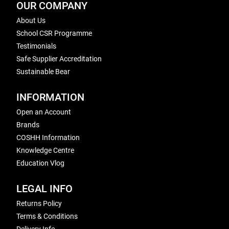
OUR COMPANY
About Us
School CSR Programme
Testimonials
Safe Supplier Accreditation
Sustainable Bear
INFORMATION
Open an Account
Brands
COSHH Information
Knowledge Centre
Education Vlog
LEGAL INFO
Returns Policy
Terms & Conditions