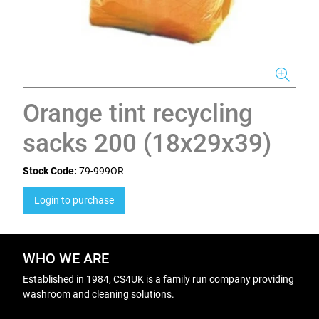
Orange tint recycling
sacks 200 (18x29x39)
Stock Code:
79-999OR
Login to purchase
WHO WE ARE
Established in 1984, CS4UK is a family run company providing
washroom and cleaning solutions.