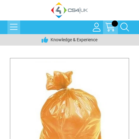
Knowledge & Experience