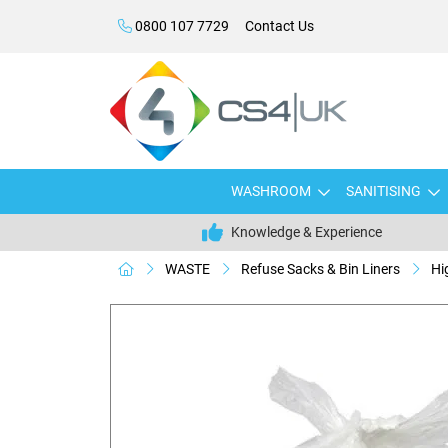
0800 107 7729
Contact Us
WASHROOM
SANITISING
Knowledge & Experience
WASTE
Refuse Sacks & Bin Liners
Hi