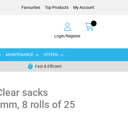
Favourites
Top Products
My Account
Login/Register
MAINTENANCE
OFFERS
Fast & Efficient
Clear sacks
m, 8 rolls of 25