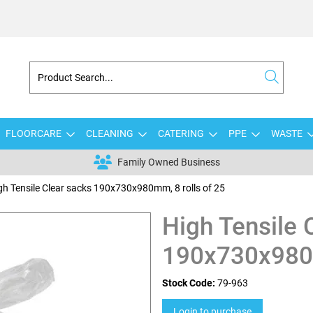
FLOORCARE
CLEANING
CATERING
PPE
WASTE
Family Owned Business
gh Tensile Clear sacks 190x730x980mm, 8 rolls of 25
High Tensile 
190x730x980m
Stock Code:
79-963
Login to purchase