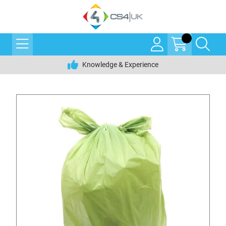
Knowledge & Experience