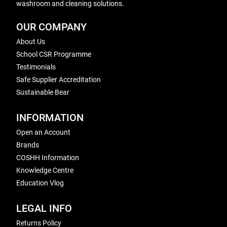
washroom and cleaning solutions.
OUR COMPANY
About Us
School CSR Programme
Testimonials
Safe Supplier Accreditation
Sustainable Bear
INFORMATION
Open an Account
Brands
COSHH Information
Knowledge Centre
Education Vlog
LEGAL INFO
Returns Policy