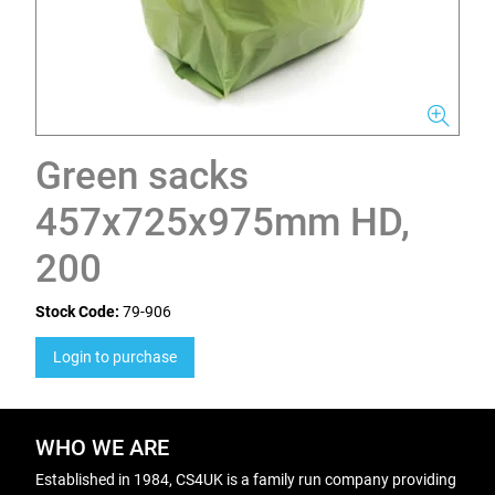
Green sacks
457x725x975mm HD,
200
Stock Code:
79-906
Login to purchase
WHO WE ARE
Established in 1984, CS4UK is a family run company providing