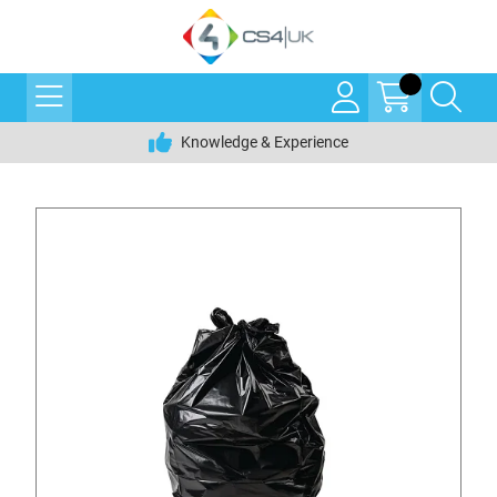
Knowledge & Experience