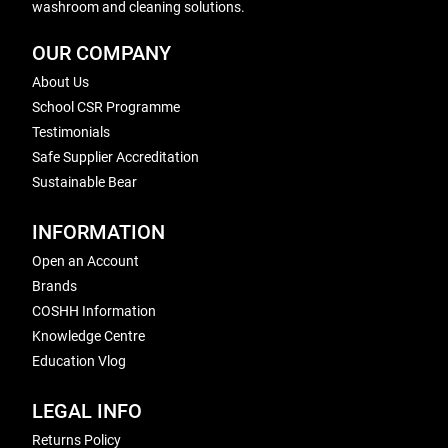
washroom and cleaning solutions.
OUR COMPANY
About Us
School CSR Programme
Testimonials
Safe Supplier Accreditation
Sustainable Bear
INFORMATION
Open an Account
Brands
COSHH Information
Knowledge Centre
Education Vlog
LEGAL INFO
Returns Policy