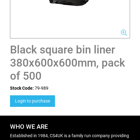
Black square bin liner
380x600x600mm, pack
of 500
Stock Code:
79-989
Login to purchase
WHO WE ARE
Established in 1984, CS4UK is a family run company providing