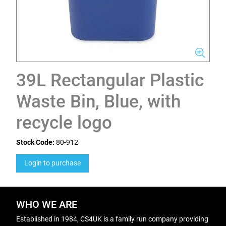
39L Rectangular Plastic
Waste Bin, Blue, with
recycle logo
Stock Code:
80-912
Login to purchase
WHO WE ARE
Established in 1984, CS4UK is a family run company providing