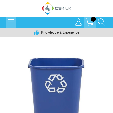
Knowledge & Experience