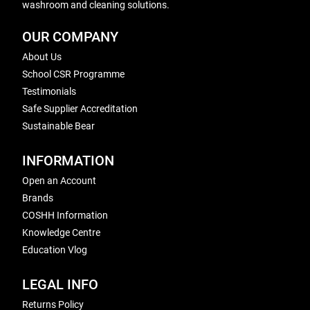
washroom and cleaning solutions.
OUR COMPANY
About Us
School CSR Programme
Testimonials
Safe Supplier Accreditation
Sustainable Bear
INFORMATION
Open an Account
Brands
COSHH Information
Knowledge Centre
Education Vlog
LEGAL INFO
Returns Policy