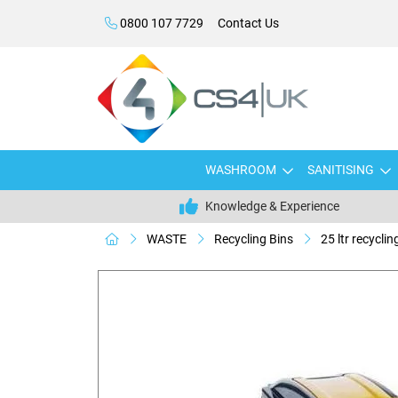
0800 107 7729
Contact Us
WASHROOM
SANITISING
Knowledge & Experience
WASTE
Recycling Bins
25 ltr recycling