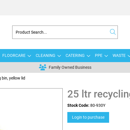
FLOORCARE
CLEANING
CATERING
PPE
WASTE
Family Owned Business
 bin, yellow lid
25 ltr recyclin
Stock Code:
80-930Y
Login to purchase