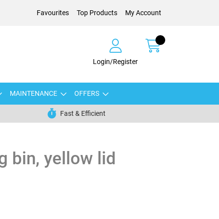
Favourites
Top Products
My Account
Login/Register
MAINTENANCE
OFFERS
Fast & Efficient
g bin, yellow lid