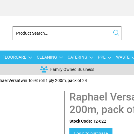
FLOORCARE
CLEANING
CATERING
PPE
WASTE
Family Owned Business
ael Versatwin Toilet roll 1 ply 200m, pack of 24
Raphael Versat
200m, pack o
Stock Code:
12-622
Login to purchase