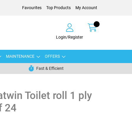
Favourites
Top Products
My Account
Login/Register
MAINTENANCE
OFFERS
Fast & Efficient
win Toilet roll 1 ply
f 24