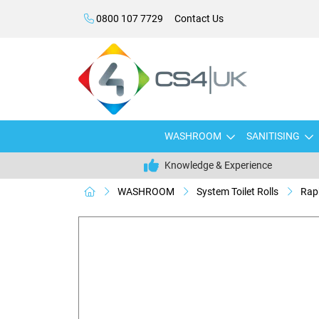
0800 107 7729
Contact Us
WASHROOM
SANITISING
Knowledge & Experience
WASHROOM
System Toilet Rolls
Raph