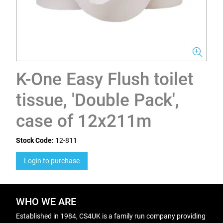
K-One Easy Flush toilet
tissue, 'Double Pack',
case of 12x211m
Stock Code:
12-811
Login to purchase
WHO WE ARE
Established in 1984, CS4UK is a family run company providing