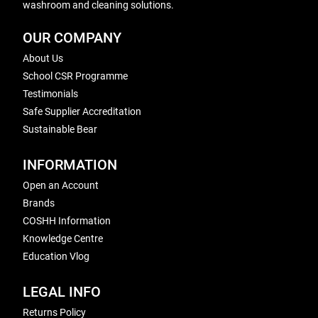
washroom and cleaning solutions.
OUR COMPANY
About Us
School CSR Programme
Testimonials
Safe Supplier Accreditation
Sustainable Bear
INFORMATION
Open an Account
Brands
COSHH Information
Knowledge Centre
Education Vlog
LEGAL INFO
Returns Policy