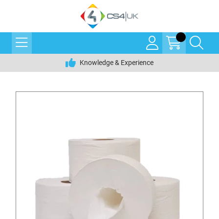
Knowledge & Experience