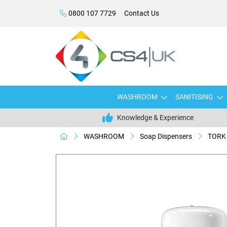
0800 107 7729
Contact Us
WASHROOM
SANITISING
Knowledge & Experience
WASHROOM
Soap Dispensers
TORK 