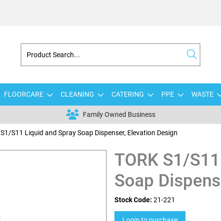
FLOORCARE
CLEANING
CATERING
PPE
WASTE
Family Owned Business
S1/S11 Liquid and Spray Soap Dispenser, Elevation Design
TORK S1/S11 
Soap Dispense
Stock Code:
21-221
Login to purchase