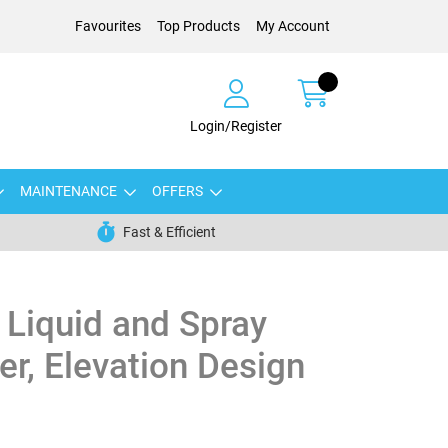
Favourites
Top Products
My Account
Login/Register
MAINTENANCE
OFFERS
Fast & Efficient
Liquid and Spray
r, Elevation Design