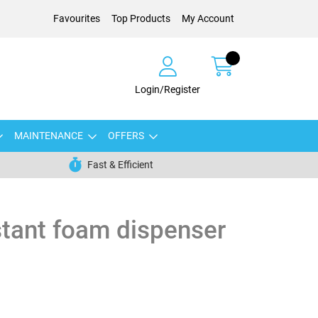
Favourites
Top Products
My Account
Login/Register
MAINTENANCE
OFFERS
Fast & Efficient
stant foam dispenser