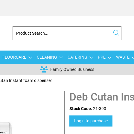
FLOORCARE
CLEANING
CATERING
PPE
WASTE
Family Owned Business
utan Instant foam dispenser
Deb Cutan In
Stock Code:
21-390
Login to purchase