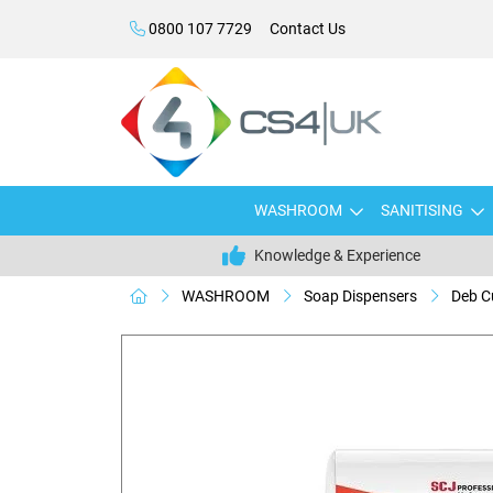
0800 107 7729
Contact Us
WASHROOM
SANITISING
Knowledge & Experience
WASHROOM
Soap Dispensers
Deb C