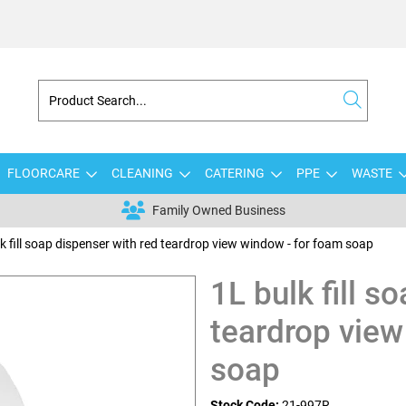
FLOORCARE
CLEANING
CATERING
PPE
WASTE
Family Owned Business
k fill soap dispenser with red teardrop view window - for foam soap
1L bulk fill s
teardrop view
soap
Stock Code:
21-997R