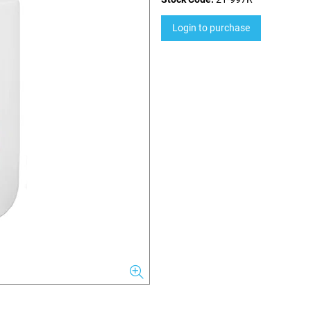
Login to purchase