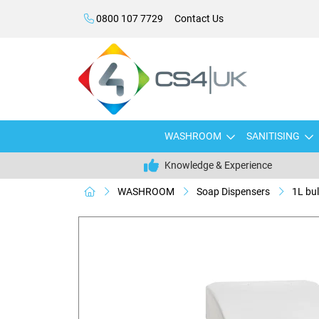
0800 107 7729
Contact Us
WASHROOM
SANITISING
Knowledge & Experience
WASHROOM
Soap Dispensers
1L bul