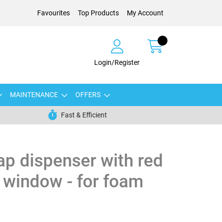
Favourites
Top Products
My Account
Login/Register
MAINTENANCE
OFFERS
Fast & Efficient
oap dispenser with red
 window - for foam