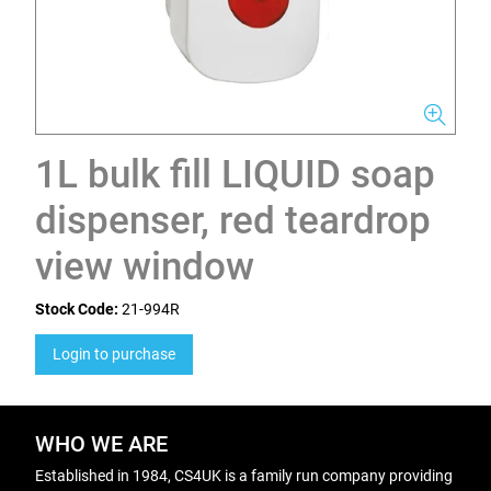
1L bulk fill LIQUID soap
dispenser, red teardrop
view window
Stock Code:
21-994R
Login to purchase
WHO WE ARE
Established in 1984, CS4UK is a family run company providing