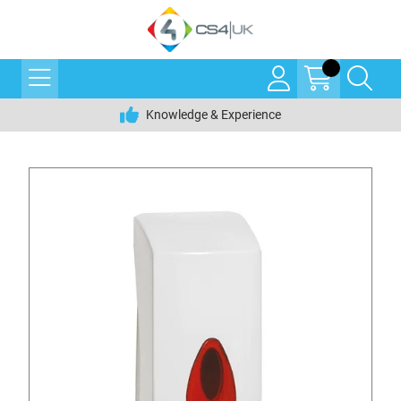
Knowledge & Experience