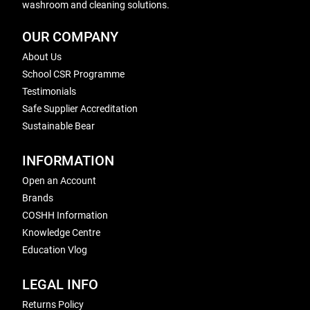
washroom and cleaning solutions.
OUR COMPANY
About Us
School CSR Programme
Testimonials
Safe Supplier Accreditation
Sustainable Bear
INFORMATION
Open an Account
Brands
COSHH Information
Knowledge Centre
Education Vlog
LEGAL INFO
Returns Policy