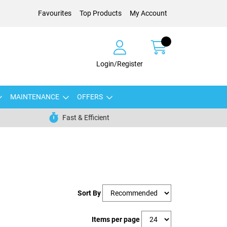
Favourites
Top Products
My Account
Login/Register
MAINTENANCE
OFFERS
Fast & Efficient
Sort By
Items per page