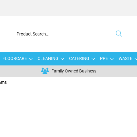
FLOORCARE
CLEANING
CATERING
PPE
WASTE
Family Owned Business
eams