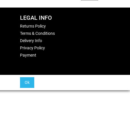
LEGAL INFO
Returns Policy
Terms & Conditions
Delivery Info
Privacy Policy
Payment
Ok