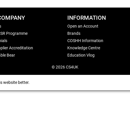
COMPANY
INFORMATION
s
Open an Account
CSR Programme
Brands
ials
COSHH Information
plier Accreditation
Knowledge Centre
ble Bear
Education Vlog
© 2026 CS4UK
s website better.