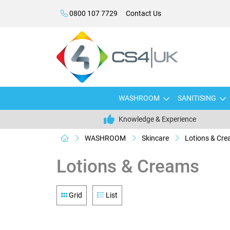
0800 107 7729
Contact Us
WASHROOM
SANITISING
Knowledge & Experience
WASHROOM
Skincare
Lotions & Cr
Lotions & Creams
Grid
List