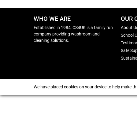
WHO WE ARE
OUR 
Established in 1984, CS4UK is a family run
About U
company providing washroom and
School 
cleaning solutions.
Testimon
Safe Sup
Sustaina
We have placed cookies on your device to help make thi