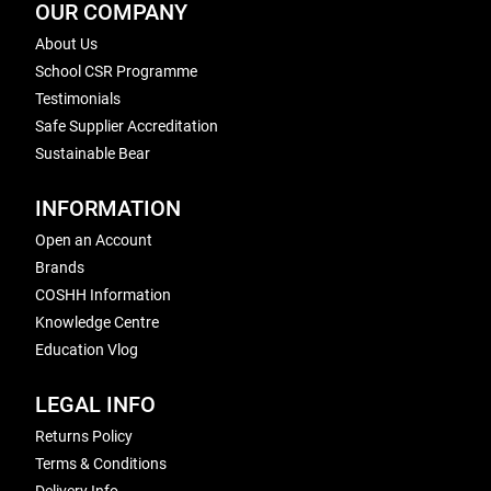
OUR COMPANY
About Us
School CSR Programme
Testimonials
Safe Supplier Accreditation
Sustainable Bear
INFORMATION
Open an Account
Brands
COSHH Information
Knowledge Centre
Education Vlog
LEGAL INFO
Returns Policy
Terms & Conditions