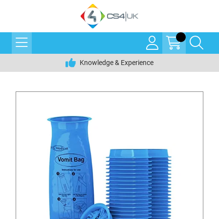
Knowledge & Experience