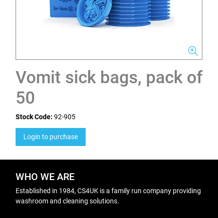
Vomit sick bags, pack of
50
Stock Code:
92-905
Login to purchase
WHO WE ARE
Established in 1984, CS4UK is a family run company providing
washroom and cleaning solutions.