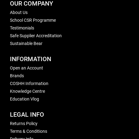
OUR COMPANY
About Us
School CSR Programme
Testimonials
Safe Supplier Accreditation
Sustainable Bear
INFORMATION
Open an Account
Brands
COSHH Information
Knowledge Centre
Education Vlog
LEGAL INFO
Returns Policy
Terms & Conditions