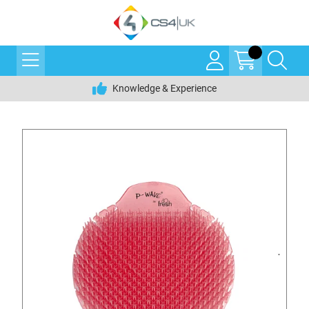
Knowledge & Experience