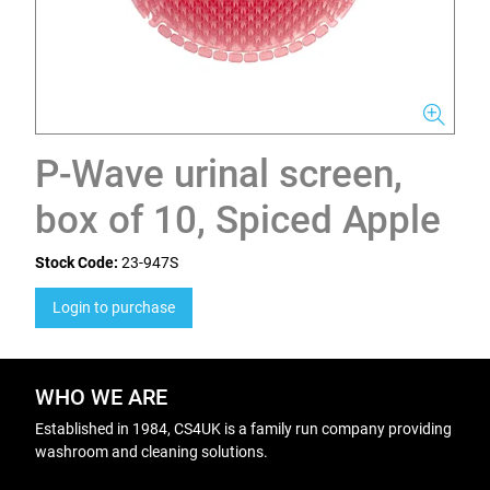
P-Wave urinal screen,
box of 10, Spiced Apple
Stock Code:
23-947S
Login to purchase
WHO WE ARE
Established in 1984, CS4UK is a family run company providing
washroom and cleaning solutions.