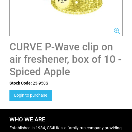
CURVE P-Wave clip on
air freshener, box of 10 -
Spiced Apple
Stock Code:
23-950S
Login to purchase
WHO WE ARE
Established in 1984, CS4UK is a family run company providing