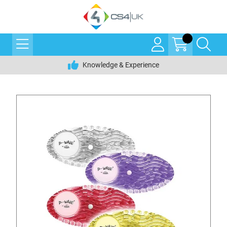
Knowledge & Experience