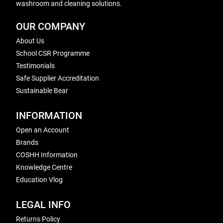
washroom and cleaning solutions.
OUR COMPANY
About Us
School CSR Programme
Testimonials
Safe Supplier Accreditation
Sustainable Bear
INFORMATION
Open an Account
Brands
COSHH Information
Knowledge Centre
Education Vlog
LEGAL INFO
Returns Policy