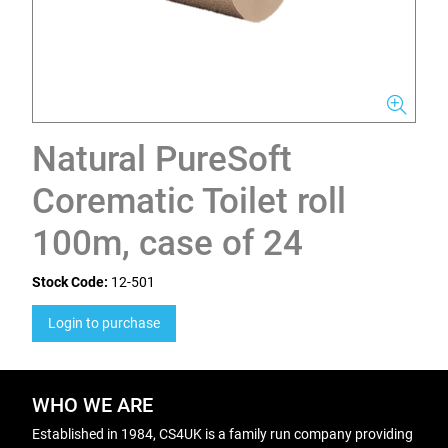
Natural PureSoft
Corematic Toilet roll
100m, case of 24
Stock Code:
12-501
Login to purchase
WHO WE ARE
Established in 1984, CS4UK is a family run company providing