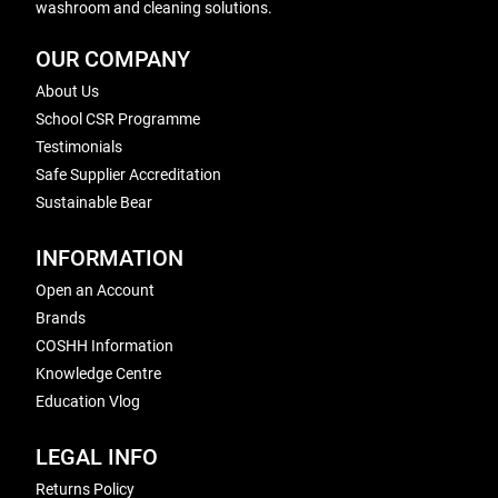
washroom and cleaning solutions.
OUR COMPANY
About Us
School CSR Programme
Testimonials
Safe Supplier Accreditation
Sustainable Bear
INFORMATION
Open an Account
Brands
COSHH Information
Knowledge Centre
Education Vlog
LEGAL INFO
Returns Policy