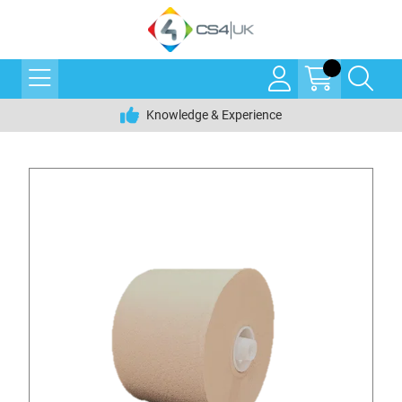
Knowledge & Experience