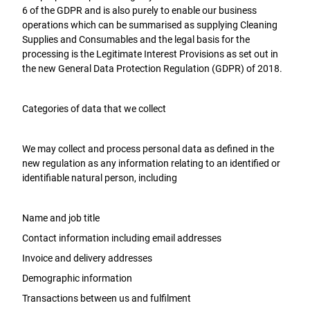
6 of the GDPR and is also purely to enable our business
operations which can be summarised as supplying Cleaning
Supplies and Consumables and the legal basis for the
processing is the Legitimate Interest Provisions as set out in
the new General Data Protection Regulation (GDPR) of 2018.
Categories of data that we collect
We may collect and process personal data as defined in the
new regulation as any information relating to an identified or
identifiable natural person, including
Name and job title
Contact information including email addresses
Invoice and delivery addresses
Demographic information
Transactions between us and fulfilment