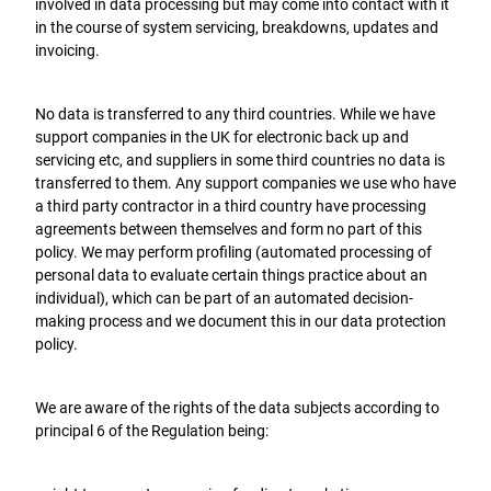
involved in data processing but may come into contact with it
in the course of system servicing, breakdowns, updates and
invoicing.
No data is transferred to any third countries. While we have
support companies in the UK for electronic back up and
servicing etc, and suppliers in some third countries no data is
transferred to them. Any support companies we use who have
a third party contractor in a third country have processing
agreements between themselves and form no part of this
policy. We may perform profiling (automated processing of
personal data to evaluate certain things practice about an
individual), which can be part of an automated decision-
making process and we document this in our data protection
policy.
We are aware of the rights of the data subjects according to
principal 6 of the Regulation being: