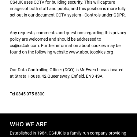
CS4UK uses CCTV for building security. This will capture
images of both staff and public, and this position is more fully
set out in our document CCTV system—Controls under GDPR.
Any requests, comments and questions regarding this privacy
policy are welcomed and should be addressed to
cs@cs4uk.com. Further information about cookies may be
found on the following website www.aboutcookies.org
Our Data Controlling Officer (DCO) is Mr Ewen Lucas located
at Strata House, 42 Queensway, Enfield, EN3 4SA.
Tel 0845 075 8300
WHO WE ARE
Established in 1984, CS4UK is a family run company providing