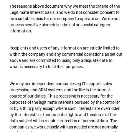
The reasons above document why we meet the criteria of the
Legitimate Interest basis; and we do not consider Consent to
be a suitable basis for our company to operate on. We do not
process sensitive biometric, criminal or special category
information.
Recipients and users of any information are strictly limited to
within the company and any commercial operations as set out
above and are committed to using only adequate data to
what is necessary to fulfil their purposes.
We may use independent companies eg IT support, sales
processing and CRM systems and the like in the normal
course of our duties. This processing is necessary for the
purposes of the legitimate interests pursued by the controller
or by a third party except where such interests are overridden
by the interests or fundamental rights and freedoms of the
data subject which require protection of personal data. The
companies we work closely with as needed are not normally