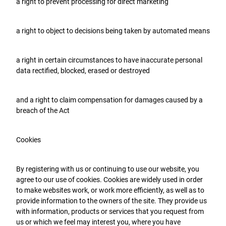
a right to prevent processing for direct marketing
a right to object to decisions being taken by automated means
a right in certain circumstances to have inaccurate personal
data rectified, blocked, erased or destroyed
and a right to claim compensation for damages caused by a
breach of the Act
Cookies
By registering with us or continuing to use our website, you
agree to our use of cookies. Cookies are widely used in order
to make websites work, or work more efficiently, as well as to
provide information to the owners of the site. They provide us
with information, products or services that you request from
us or which we feel may interest you, where you have