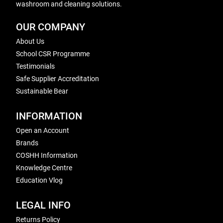
washroom and cleaning solutions.
OUR COMPANY
About Us
School CSR Programme
Testimonials
Safe Supplier Accreditation
Sustainable Bear
INFORMATION
Open an Account
Brands
COSHH Information
Knowledge Centre
Education Vlog
LEGAL INFO
Returns Policy