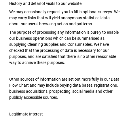
History and detail of visits to our website
We may occasionally request you to fill in optional surveys. We
may carry links that will yield anonymous statistical data
about our users’ browsing action and patterns.
The purpose of processing any information is purely to enable
our business operations which can be summarised as
supplying Cleaning Supplies and Consumables. We have
checked that the processing of data is necessary for our
purposes, and are satisfied that there is no other reasonable
way to achieve these purposes.
Other sources of information are set out more fully in our Data
Flow Chart and may include buying data bases, registrations,
business acquisitions, prospecting, social media and other
publicly accessible sources.
Legitimate Interest