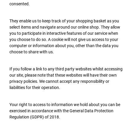
consented.
They enable us to keep track of your shopping basket as you
select items and navigate around our online shop. They allow
you to participate in interactive features of our service when
you choose to do so. A cookie will not give us access to your
computer or information about you, other than the data you
choose to share with us.
If you follow a link to any third party websites whilst accessing
our site, please note that these websites will have their own
privacy policies. We cannot accept any responsibility or
liabilities for their operation.
Your right to access to information we hold about you can be
exercised in accordance with the General Data Protection
Regulation (GDPR) of 2018.