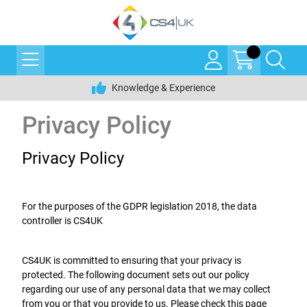
Knowledge & Experience
Privacy Policy
Privacy Policy
For the purposes of the GDPR legislation 2018, the data
controller is CS4UK
CS4UK is committed to ensuring that your privacy is
protected. The following document sets out our policy
regarding our use of any personal data that we may collect
from you or that you provide to us. Please check this page