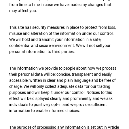
from time to time in case we have made any changes that
may affect you.
This site has security measures in place to protect from loss,
misuse and alteration of the information under our control.
We will hold and transmit your information in a safe,
confidential and secure environment. We will not sell your
personal information to third parties.
The information we provide to people about how we process
their personal data will be: concise, transparent and easily
accessible; written in clear and plain language and be free of
charge. We will only collect adequate data for our trading
purposes and will keep it under our control. Notices to this
effect will be displayed clearly and prominently and we ask
individuals to positively opt-in and we provide sufficient
information to enable informed choices.
The purpose of processing any information is set out in Article