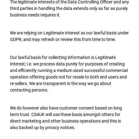
The legitimate interests of the Data Controlling Officer and any
third parties in handling the data extends only as far as purely
business needs requires it.
We are relying on Legitimate Interest as our lawful basis under
GDPR, and may refresh or review this from time to time.
Our lawful basis for collecting information is Legitimate
Interest; i.e. we process data purely for purposes of creating
and efficiently running a medium sized successful commercial
operation offering goods not for resale to both end users and
re-sellers. We are transparent in the way we go about
contacting persons.
We do however also have customer consent based on long
term trust. CS4UK will use these basis amongst others for
direct marketing and other business operations and this is
also backed up by privacy notices.