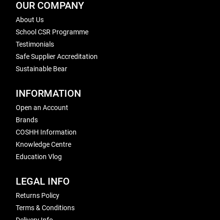
OUR COMPANY
About Us
School CSR Programme
Testimonials
Safe Supplier Accreditation
Sustainable Bear
INFORMATION
Open an Account
Brands
COSHH Information
Knowledge Centre
Education Vlog
LEGAL INFO
Returns Policy
Terms & Conditions