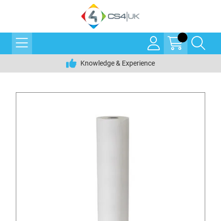
Knowledge & Experience