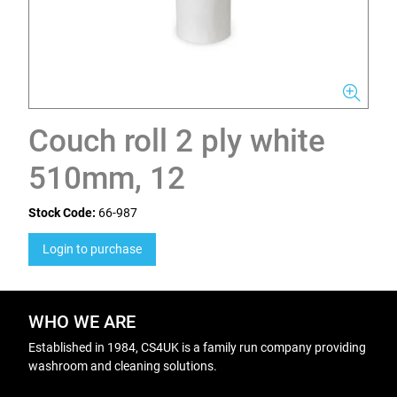
Couch roll 2 ply white
510mm, 12
Stock Code:
66-987
Login to purchase
WHO WE ARE
Established in 1984, CS4UK is a family run company providing
washroom and cleaning solutions.