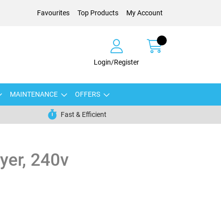
Favourites
Top Products
My Account
Login/Register
MAINTENANCE
OFFERS
Fast & Efficient
yer, 240v