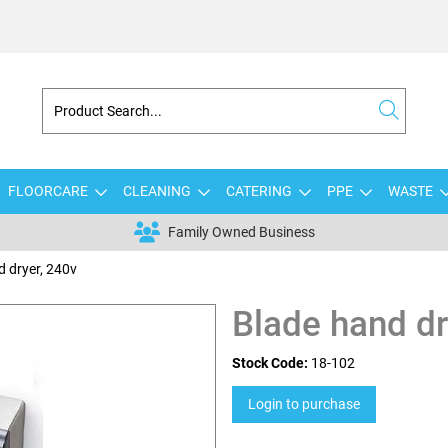
FLOORCARE
CLEANING
CATERING
PPE
WASTE
Family Owned Business
d dryer, 240v
Blade hand dr
Stock Code:
18-102
Login to purchase