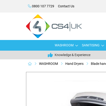
0800 107 7729
Contact Us
WASHROOM
SANITISING
Knowledge & Experience
WASHROOM
Hand Dryers
Blade han