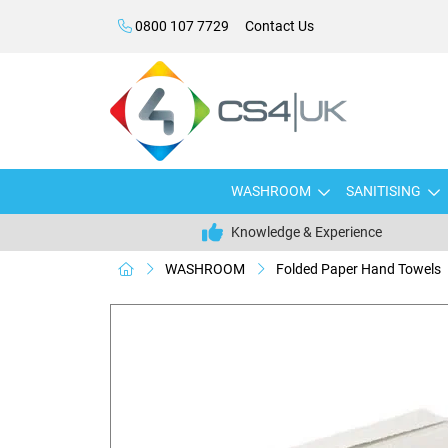
0800 107 7729
Contact Us
WASHROOM
SANITISING
Knowledge & Experience
WASHROOM
Folded Paper Hand Towels