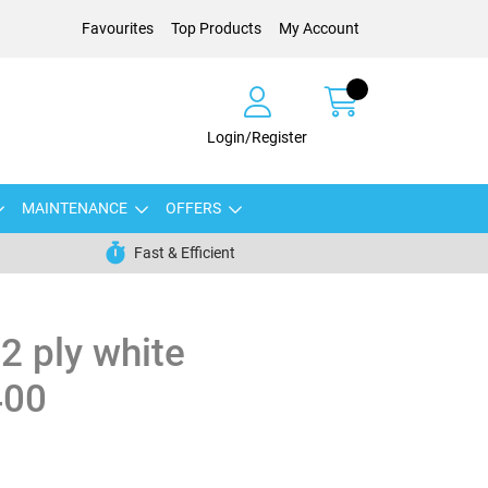
Favourites
Top Products
My Account
Login/Register
MAINTENANCE
OFFERS
Fast & Efficient
 2 ply white
400