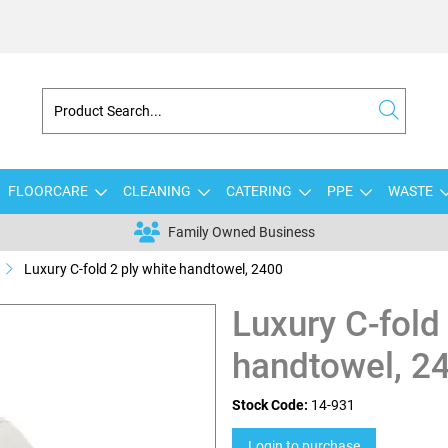
FLOORCARE
CLEANING
CATERING
PPE
WASTE
Family Owned Business
Luxury C-fold 2 ply white handtowel, 2400
Luxury C-fold
handtowel, 2
Stock Code:
14-931
Login to purchase